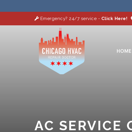
Emergency? 24/7 service -
Click Here!
HOME
AC SERVICE 