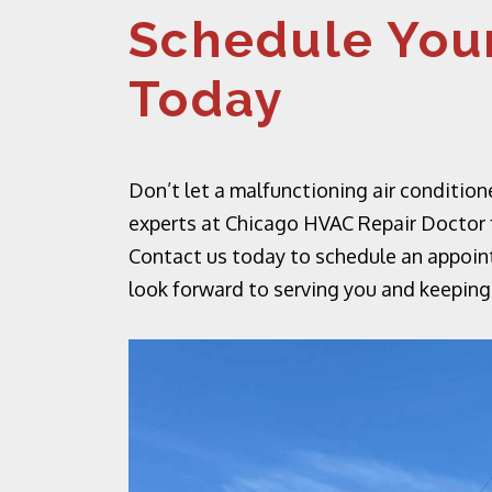
Schedule Your
Today
Don’t let a malfunctioning air condition
experts at Chicago HVAC Repair Doctor fo
Contact us today to schedule an appoin
look forward to serving you and keeping