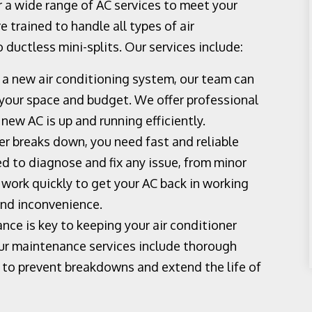
 a wide range of AC services to meet your
e trained to handle all types of air
 ductless mini-splits. Our services include:
f a new air conditioning system, our team can
r your space and budget. We offer professional
 new AC is up and running efficiently.
r breaks down, you need fast and reliable
ed to diagnose and fix any issue, from minor
work quickly to get your AC back in working
and inconvenience.
ce is key to keeping your air conditioner
Our maintenance services include thorough
s to prevent breakdowns and extend the life of