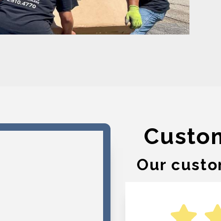
Custo
Our custo