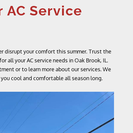
 AC Service
er disrupt your comfort this summer. Trust the
r all your AC service needs in Oak Brook, IL.
tment or to learn more about our services. We
 you cool and comfortable all season long.