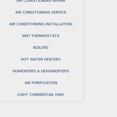
AIR CONDITIONING REPAIR
AIR CONDITIONING SERVICE
AIR CONDITIONING INSTALLATION
WIFI THERMOSTATS
BOILERS
HOT WATER HEATERS
HUMIDIFIERS & DEHUMIDIFIERS
AIR PURIFICATION
LIGHT COMMERCIAL HVAC