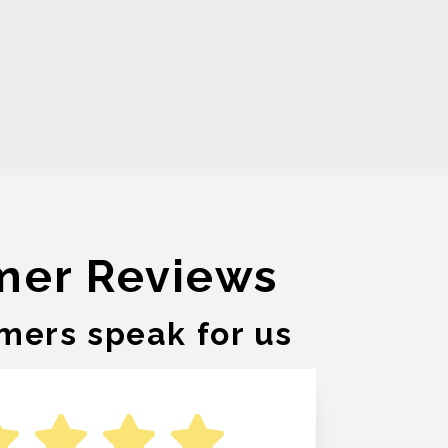
mer Reviews
mers speak for us