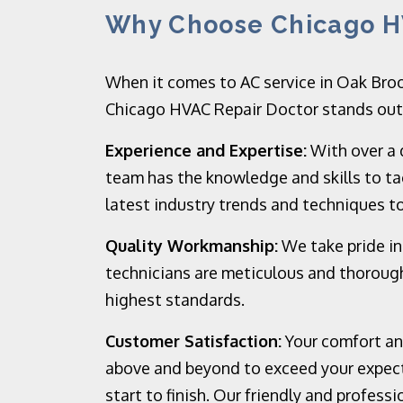
Why Choose Chicago H
When it comes to AC service in Oak Broo
Chicago HVAC Repair Doctor stands out f
Experience and Expertise:
With over a 
team has the knowledge and skills to ta
latest industry trends and techniques to
Quality Workmanship:
We take pride in
technicians are meticulous and thorough
highest standards.
Customer Satisfaction:
Your comfort and
above and beyond to exceed your expect
start to finish. Our friendly and profess