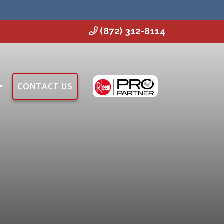
(872) 312-8114
CONTACT US