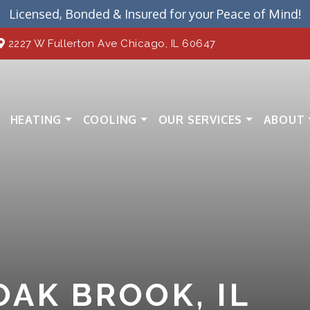
Licensed, Bonded & Insured for your Peace of Mind!
2227 W Fullerton Ave Chicago, IL 60647
HEATING
COOLING
OUR SERVICES
ABOUT
OAK BROOK, IL