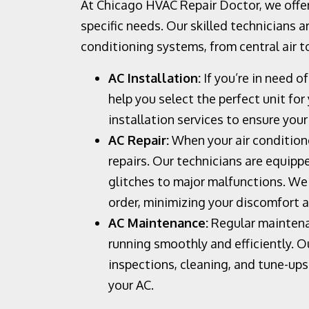
At Chicago HVAC Repair Doctor, we offer
specific needs. Our skilled technicians ar
conditioning systems, from central air to
AC Installation:
If you’re in need o
help you select the perfect unit fo
installation services to ensure your
AC Repair:
When your air conditione
repairs. Our technicians are equipp
glitches to major malfunctions. We 
order, minimizing your discomfort 
AC Maintenance:
Regular maintenan
running smoothly and efficiently. 
inspections, cleaning, and tune-up
your AC.