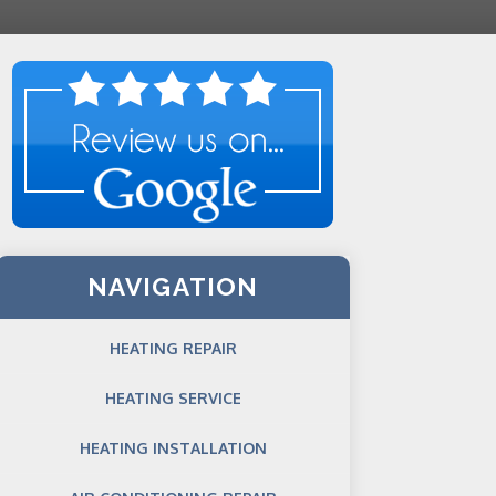
NAVIGATION
HEATING REPAIR
HEATING SERVICE
HEATING INSTALLATION