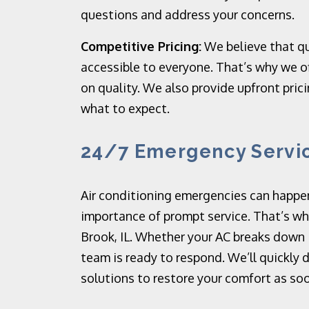
questions and address your concerns.
Competitive Pricing:
We believe that qu
accessible to everyone. That’s why we o
on quality. We also provide upfront pric
what to expect.
24/7 Emergency Servi
Air conditioning emergencies can happe
importance of prompt service. That’s wh
Brook, IL. Whether your AC breaks down 
team is ready to respond. We’ll quickly
solutions to restore your comfort as soo