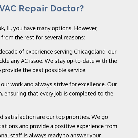
VAC Repair Doctor?
k, IL, you have many options. However,
rom the rest for several reasons:
decade of experience serving Chicagoland, our
ckle any AC issue. We stay up-to-date with the
 provide the best possible service.
 our work and always strive for excellence. Our
, ensuring that every job is completed to the
 satisfaction are our top priorities. We go
ations and provide a positive experience from
ional staff is always ready to answer your