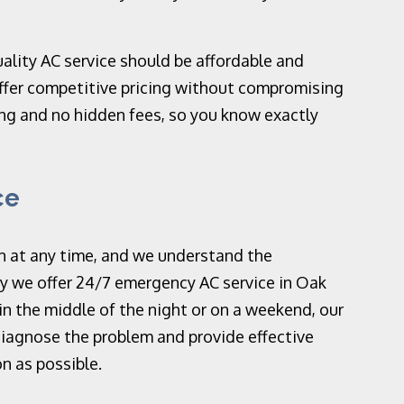
ality AC service should be affordable and
ffer competitive pricing without compromising
ing and no hidden fees, so you know exactly
ce
n at any time, and we understand the
y we offer 24/7 emergency AC service in Oak
in the middle of the night or on a weekend, our
 diagnose the problem and provide effective
n as possible.