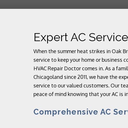
Expert AC Service
When the summer heat strikes in Oak Broo
service to keep your home or business c
HVAC Repair Doctor comes in. As a fami
Chicagoland since 2011, we have the exp
service to our valued customers. Our tea
peace of mind knowing that your AC is i
Comprehensive AC Ser