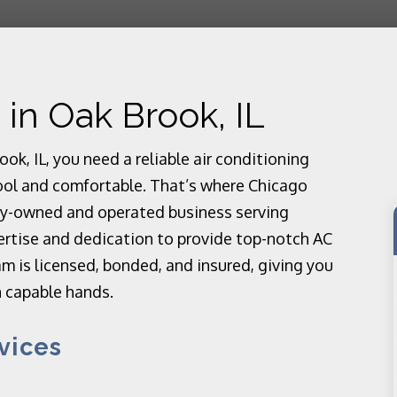
 in Oak Brook, IL
k, IL, you need a reliable air conditioning
ool and comfortable. That’s where Chicago
ly-owned and operated business serving
ertise and dedication to provide top-notch AC
m is licensed, bonded, and insured, giving you
n capable hands.
vices