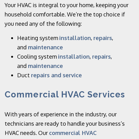
Your HVAC is integral to your home, keeping your
household comfortable. We’re the top choice if
you need any of the following:
Heating system
installation
,
repairs
,
and
maintenance
Cooling system
installation
,
repairs
,
and
maintenance
Duct
repairs and service
Commercial HVAC Services
With years of experience in the industry, our
technicians are ready to handle your business’s
HVAC needs. Our
commercial HVAC