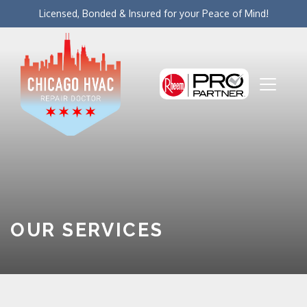
Licensed, Bonded & Insured for your Peace of Mind!
OUR SERVICES