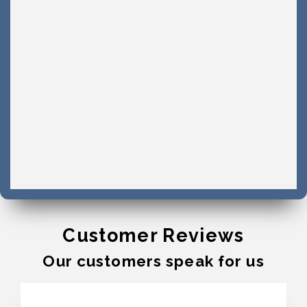
Customer Reviews
Our customers speak for us