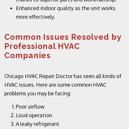
Enhanced indoor quality as the unit works
more effectively.
Common Issues Resolved by
Professional HVAC
Companies
Chicago HVAC Repair Doctor has seen all kinds of
HVAC issues. Here are some common HVAC
problems you may be facing:
Poor airflow
Loud operation
A leaky refrigerant