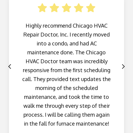
Highly recommend Chicago HVAC
Repair Doctor, Inc. I recently moved
into a condo, and had AC
maintenance done. The Chicago
HVAC Doctor team was incredibly
responsive from the first scheduling
call. They provided text updates the
morning of the scheduled
maintenance, and took the time to
walk me through every step of their
process. I will be calling them again
in the fall for furnace maintenance!