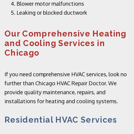
Blower motor malfunctions
Leaking or blocked ductwork
Our Comprehensive Heating
and Cooling Services in
Chicago
If you need comprehensive HVAC services, look no
further than Chicago HVAC Repair Doctor. We
provide quality maintenance, repairs, and
installations for heating and cooling systems.
Residential HVAC Services