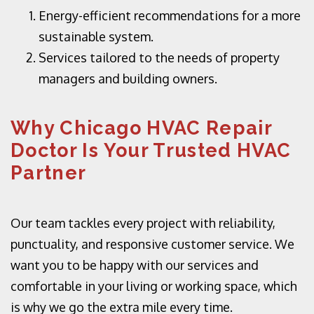
Energy-efficient recommendations for a more
sustainable system.
Services tailored to the needs of property
managers and building owners.
Why Chicago HVAC Repair
Doctor Is Your Trusted HVAC
Partner
Our team tackles every project with reliability,
punctuality, and responsive customer service. We
want you to be happy with our services and
comfortable in your living or working space, which
is why we go the extra mile every time.