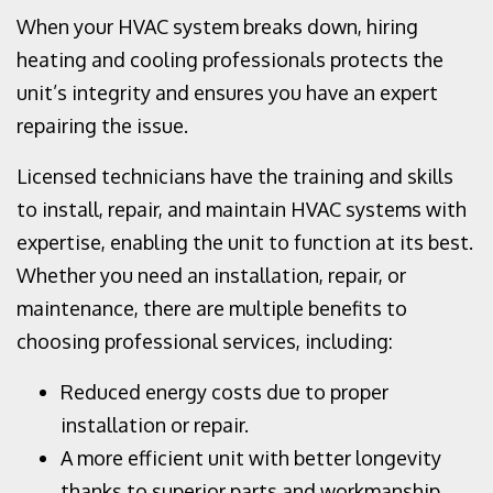
When your HVAC system breaks down, hiring
heating and cooling professionals protects the
unit’s integrity and ensures you have an expert
repairing the issue.
Licensed technicians have the training and skills
to install, repair, and maintain HVAC systems with
expertise, enabling the unit to function at its best.
Whether you need an installation, repair, or
maintenance, there are multiple benefits to
choosing professional services, including:
Reduced energy costs due to proper
installation or repair.
A more efficient unit with better longevity
thanks to superior parts and workmanship.