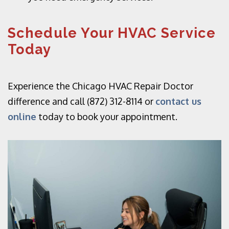
Schedule Your HVAC Service
Today
Experience the Chicago HVAC Repair Doctor
difference and call (872) 312-8114 or
contact us
online
today to book your appointment.