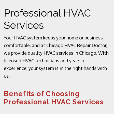
Professional HVAC
Services
Your HVAC system keeps your home or business
comfortable, and at Chicago HVAC Repair Doctor,
we provide quality HVAC services in Chicago. With
licensed HVAC technicians and years of
experience, your system is in the right hands with
us.
Benefits of Choosing
Professional HVAC Services