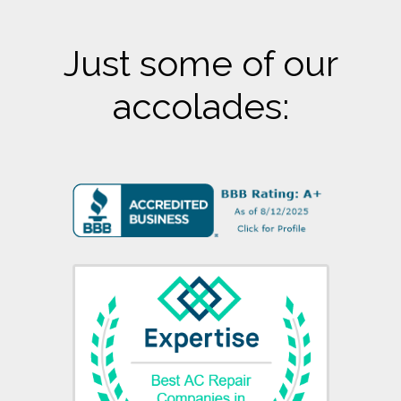
Just some of our
accolades: