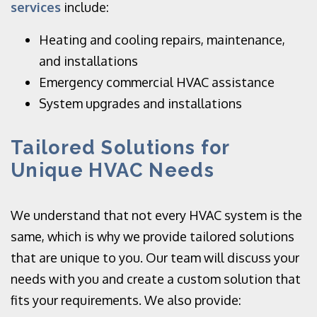
services
include:
Heating and cooling repairs, maintenance,
and installations
Emergency commercial HVAC assistance
System upgrades and installations
Tailored Solutions for
Unique HVAC Needs
We understand that not every HVAC system is the
same, which is why we provide tailored solutions
that are unique to you. Our team will discuss your
needs with you and create a custom solution that
fits your requirements. We also provide: