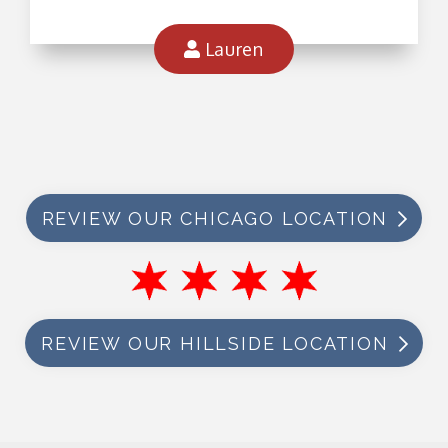
Lauren
REVIEW OUR CHICAGO LOCATION
REVIEW OUR HILLSIDE LOCATION