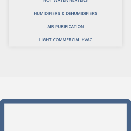
HOT WATER HEATERS
HUMIDIFIERS & DEHUMIDIFIERS
AIR PURIFICATION
LIGHT COMMERCIAL HVAC