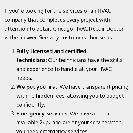
If you’re looking for the
services of an HVAC
company that completes every project with
attention to detail, Chicago HVAC Repair Doctor
is the answer. See why customers choose us:
Fully licensed and certified
technicians:
Our technicians have the skills
and experience to handle all your HVAC
needs.
We put you first:
We have transparent pricing
with no hidden fees, allowing you to budget
confidently.
Emergency services:
We have a team
available 24/7 and are at your service when
you need emergency services.