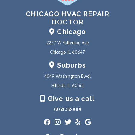
CHICAGO HVAC REPAIR
DOCTOR
Chicago
2227 W Fullerton Ave
Chicago, IL 60647
Suburbs
4049 Washington Blvd.
Hillside, IL 60162
Give us a call
(872) 312-8114