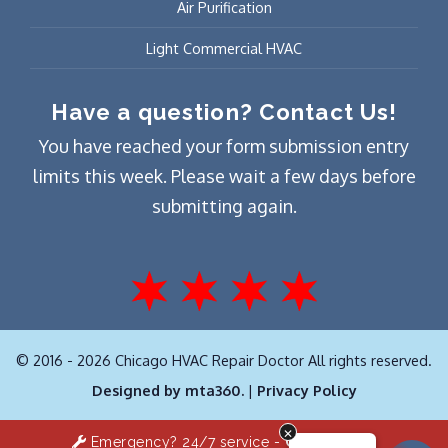
Air Purification
Light Commercial HVAC
Have a question? Contact Us!
You have reached your form submission entry
limits this week. Please wait a few days before
submitting again.
© 2016 - 2026 Chicago HVAC Repair Doctor All rights reserved.
Designed by mta360.
|
Privacy Policy
Emergency? 24/7 service -
Click Here!