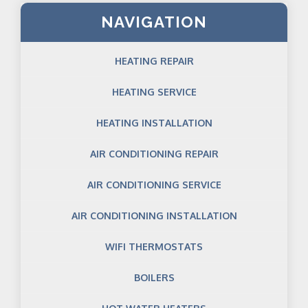
NAVIGATION
HEATING REPAIR
HEATING SERVICE
HEATING INSTALLATION
AIR CONDITIONING REPAIR
AIR CONDITIONING SERVICE
AIR CONDITIONING INSTALLATION
WIFI THERMOSTATS
BOILERS