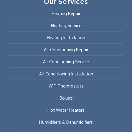
Our Services
Heating Repair
Heating Service
Heating Installation
Air Conditioning Repair
Air Conditioning Service
Air Conditioning Installation
WiFi Thermostats
Boilers
Hot Water Heaters
Humidifiers & Dehumidifiers