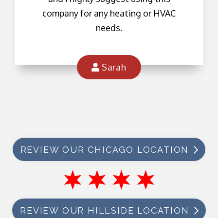
company for any heating or HVAC
needs.
Sarah
REVIEW OUR CHICAGO LOCATION
REVIEW OUR HILLSIDE LOCATION