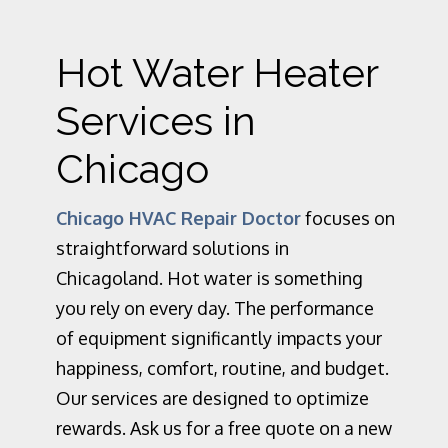
Hot Water Heater
Services in
Chicago
Chicago HVAC Repair Doctor
focuses on
straightforward solutions in
Chicagoland. Hot water is something
you rely on every day. The performance
of equipment significantly impacts your
happiness, comfort, routine, and budget.
Our services are designed to optimize
rewards. Ask us for a free quote on a new