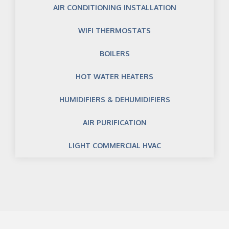
AIR CONDITIONING INSTALLATION
WIFI THERMOSTATS
BOILERS
HOT WATER HEATERS
HUMIDIFIERS & DEHUMIDIFIERS
AIR PURIFICATION
LIGHT COMMERCIAL HVAC