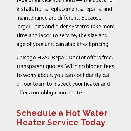
type of service you need — the costs for
installations, replacements, repairs, and
maintenance are different. Because
larger units and older systems take more
time and labor to service, the size and
age of your unit can also affect pricing.
Chicago HVAC Repair Doctor offers free,
transparent quotes. With no hidden fees
to worry about, you can confidently call
on our team to inspect your heater and
offer a no-obligation quote.
Schedule a Hot Water
Heater Service Today