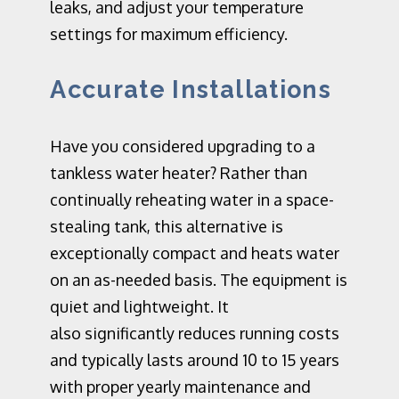
leaks, and adjust your temperature
settings for maximum efficiency.
Accurate Installations
Have you considered
upgrading
to a
tankless water heater? Rather than
continually reheating water in a space-
stealing tank, this alternative is
exceptionally compact and heats water
on an as-needed basis. The equipment is
quie
t a
nd lightweight.
It
also
significantly reduces running costs
and typically lasts around 10 to 15 years
with proper yearly maintenance and