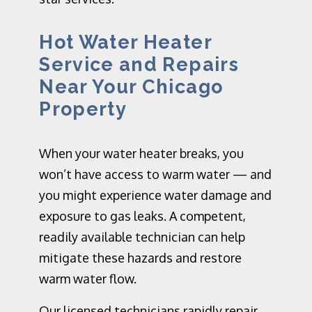
Hot Water Heater
Service and Repairs
Near Your Chicago
Property
When your water heater breaks, you
won’t have access to warm water — and
you might experience water damage and
exposure to gas leaks. A competent,
readily available technician can help
mitigate these hazards and restore
warm water flow.
Our licensed technicians rapidly repair