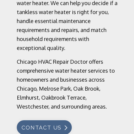
water heater. We can help you decide if a
tankless water heater is right for you,
handle essential maintenance
requirements and repairs, and match
household requirements with
exceptional quality.
Chicago HVAC Repair Doctor offers
comprehensive water heater services to
homeowners and businesses across
Chicago, Melrose Park, Oak Brook,
Elmhurst, Oakbrook Terrace,
Westchester, and surrounding areas.
CONTACT US