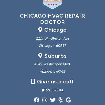
CHICAGO HVAC REPAIR
DOCTOR
Chicago
2227 W Fullerton Ave
Chicago, IL 60647
Suburbs
4049 Washington Blvd.
Hillside, IL 60162
Give us a call
(872) 312-8114