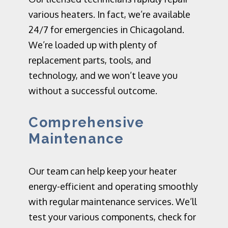
various heaters.
In fact,
we’re a
vailable
24/7 for emergencies in Chicagoland.
We’re loaded up with plenty of
replacement parts, tools, and
technology, and we
w
on’t leave you
without a successful outcome.
Comprehensive
Maintenance
Our team can help keep your heater
energy-efficient and operating smoothly
with regular maintenance services. We’ll
test your various components, check for