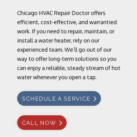
Chicago HVAC Repair Doctor offers
efficient, cost-effective, and warrantied
work. If you need to repair, maintain, or
install a water heater, rely on our
experienced team. We’ll go out of our
way to offer long-term solutions so you
can enjoy a reliable, steady stream of hot
water whenever you open a tap.
SCHEDULE A SERVICE
CALL NOW