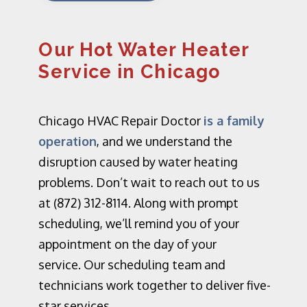
Our Hot Water Heater
Service in Chicago
Chicago HVAC Repair Doctor
is a family
operation
, and we understand the
disruption caused by water heating
problems. Don’t wait to reach out to us
at (872) 312-8114. Along with prompt
scheduling, we’ll remind you of your
appointment on the day of your
service.
Our scheduling team and
technicians work together to deliver five-
star services.