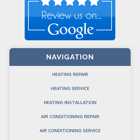
NAVIGATION
HEATING REPAIR
HEATING SERVICE
HEATING INSTALLATION
AIR CONDITIONING REPAIR
AIR CONDITIONING SERVICE