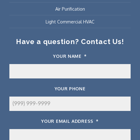
Air Purification
Light Commercial HVAC
Have a question? Contact Us!
YOUR NAME
*
YOUR PHONE
YOUR EMAIL ADDRESS
*