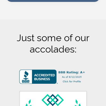
Just some of our
accolades: