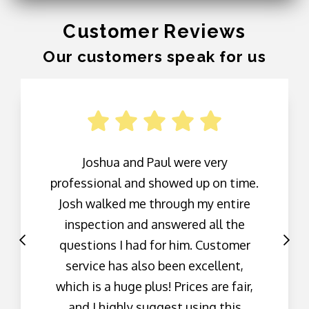
Customer Reviews
Our customers speak for us
Joshua and Paul were very
professional and showed up on time.
Josh walked me through my entire
inspection and answered all the
questions I had for him. Customer
service has also been excellent,
which is a huge plus! Prices are fair,
and I highly suggest using this