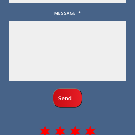
MESSAGE
*
Send