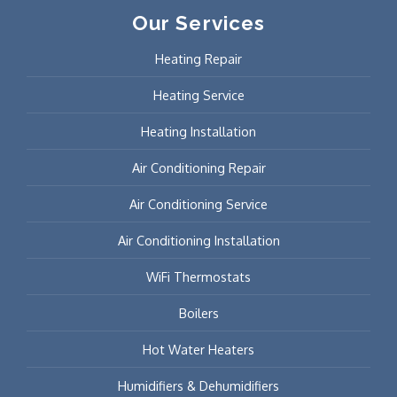
Our Services
Heating Repair
Heating Service
Heating Installation
Air Conditioning Repair
Air Conditioning Service
Air Conditioning Installation
WiFi Thermostats
Boilers
Hot Water Heaters
Humidifiers & Dehumidifiers