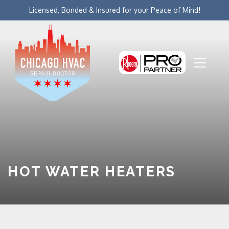
Licensed, Bonded & Insured for your Peace of Mind!
HOT WATER HEATERS