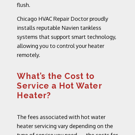
flush.
Chicago HVAC Repair Doctor proudly
installs reputable
Navien tankless
systems
that support smart technology,
allowing you to control your heater
remotely.
What’s the Cost to
Service a Hot Water
Heater?
The fees associated with hot water
heater servicing vary depending on the