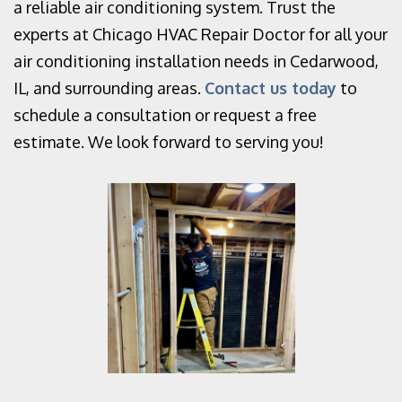
a reliable air conditioning system. Trust the
experts at Chicago HVAC Repair Doctor for all your
air conditioning installation needs in Cedarwood,
IL, and surrounding areas.
Contact us today
to
schedule a consultation or request a free
estimate. We look forward to serving you!