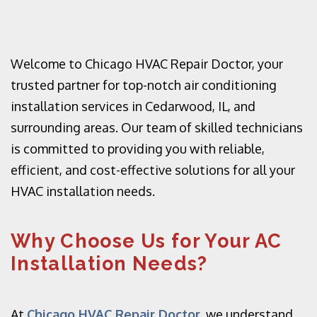
Welcome to Chicago HVAC Repair Doctor, your
trusted partner for top-notch air conditioning
installation services in Cedarwood, IL, and
surrounding areas. Our team of skilled technicians
is committed to providing you with reliable,
efficient, and cost-effective solutions for all your
HVAC installation needs.
Why Choose Us for Your AC
Installation Needs?
At
Chicago HVAC Repair Doctor
, we understand