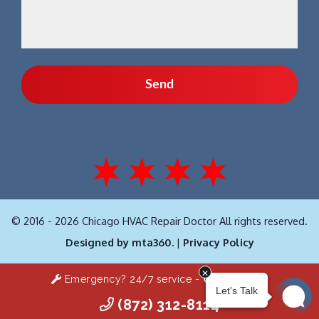
© 2016 - 2026 Chicago HVAC Repair Doctor All rights reserved.
Designed by mta360.
|
Privacy Policy
Emergency? 24/7 service -
Click Here!
(872) 312-8114