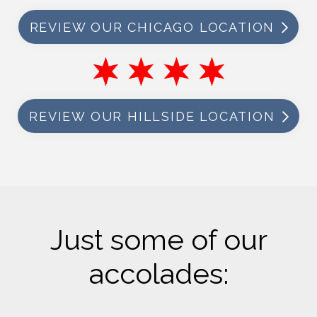
REVIEW OUR CHICAGO LOCATION
REVIEW OUR HILLSIDE LOCATION
Just some of our
accolades: