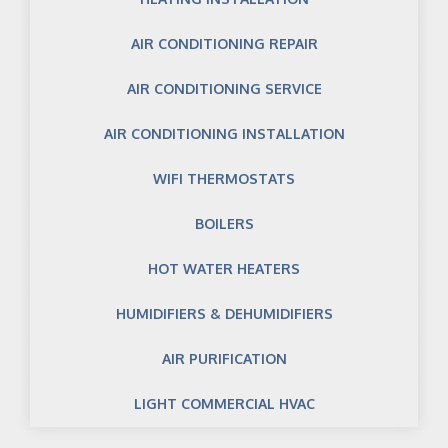
AIR CONDITIONING REPAIR
AIR CONDITIONING SERVICE
AIR CONDITIONING INSTALLATION
WIFI THERMOSTATS
BOILERS
HOT WATER HEATERS
HUMIDIFIERS & DEHUMIDIFIERS
AIR PURIFICATION
LIGHT COMMERCIAL HVAC