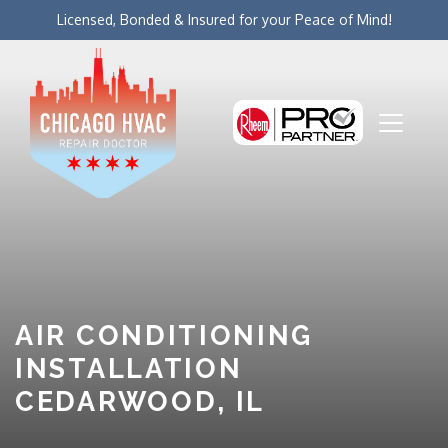
Licensed, Bonded & Insured for your Peace of Mind!
AIR CONDITIONING
INSTALLATION
CEDARWOOD, IL