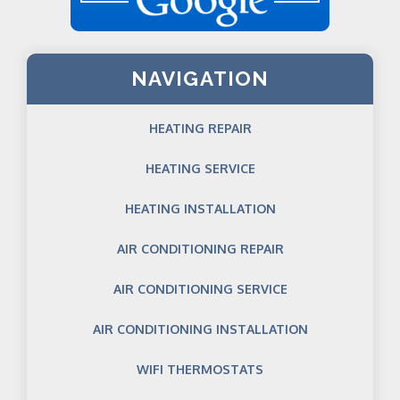
NAVIGATION
HEATING REPAIR
HEATING SERVICE
HEATING INSTALLATION
AIR CONDITIONING REPAIR
AIR CONDITIONING SERVICE
AIR CONDITIONING INSTALLATION
WIFI THERMOSTATS