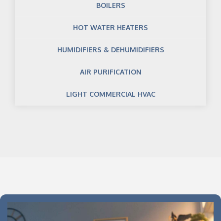
BOILERS
HOT WATER HEATERS
HUMIDIFIERS & DEHUMIDIFIERS
AIR PURIFICATION
LIGHT COMMERCIAL HVAC