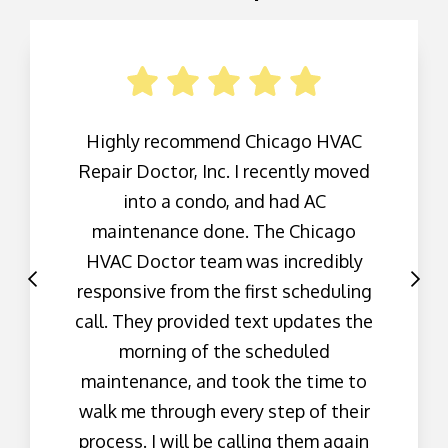
Highly recommend Chicago HVAC
Repair Doctor, Inc. I recently moved
into a condo, and had AC
maintenance done. The Chicago
HVAC Doctor team was incredibly
responsive from the first scheduling
call. They provided text updates the
morning of the scheduled
maintenance, and took the time to
walk me through every step of their
process. I will be calling them again