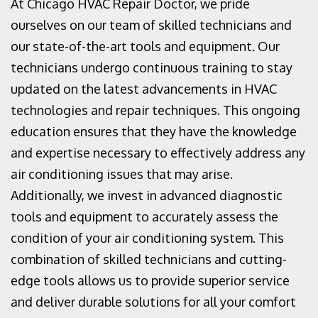
At Chicago HVAC Repair Doctor, we pride
ourselves on our team of skilled technicians and
our state-of-the-art tools and equipment. Our
technicians undergo continuous training to stay
updated on the latest advancements in HVAC
technologies and repair techniques. This ongoing
education ensures that they have the knowledge
and expertise necessary to effectively address any
air conditioning issues that may arise.
Additionally, we invest in advanced diagnostic
tools and equipment to accurately assess the
condition of your air conditioning system. This
combination of skilled technicians and cutting-
edge tools allows us to provide superior service
and deliver durable solutions for all your comfort