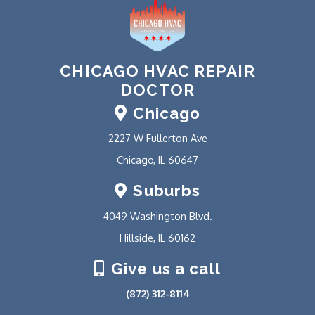
CHICAGO HVAC REPAIR
DOCTOR
Chicago
2227 W Fullerton Ave
Chicago, IL 60647
Suburbs
4049 Washington Blvd.
Hillside, IL 60162
Give us a call
(872) 312-8114