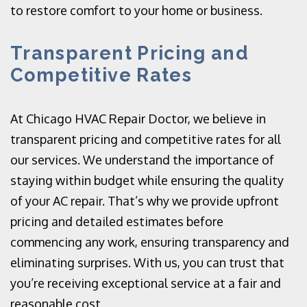
to restore comfort to your home or business.
Transparent Pricing and
Competitive Rates
At Chicago HVAC Repair Doctor, we believe in
transparent pricing and competitive rates for all
our services. We understand the importance of
staying within budget while ensuring the quality
of your AC repair. That’s why we provide upfront
pricing and detailed estimates before
commencing any work, ensuring transparency and
eliminating surprises. With us, you can trust that
you’re receiving exceptional service at a fair and
reasonable cost.