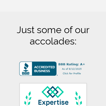
Just some of our
accolades: