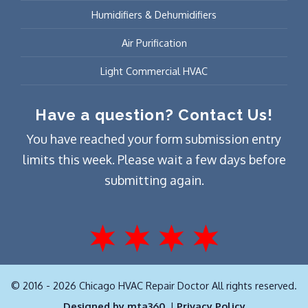
Humidifiers & Dehumidifiers
Air Purification
Light Commercial HVAC
Have a question? Contact Us!
You have reached your form submission entry
limits this week. Please wait a few days before
submitting again.
© 2016 - 2026 Chicago HVAC Repair Doctor All rights reserved.
Designed by mta360.
|
Privacy Policy