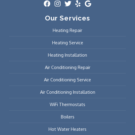
Our Services
Heating Repair
Heating Service
Heating Installation
Air Conditioning Repair
Air Conditioning Service
Air Conditioning Installation
WiFi Thermostats
Boilers
Hot Water Heaters