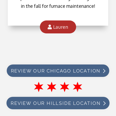
in the fall for furnace maintenance!
Lauren
REVIEW OUR CHICAGO LOCATION
REVIEW OUR HILLSIDE LOCATION