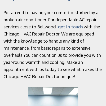
Put an end to having your comfort disturbed by a
broken air conditioner. For dependable AC repair
services close to Bellwood,
get in touch
with the
Chicago HVAC Repair Doctor. We are equipped
with the knowledge to handle any kind of
maintenance, from basic repairs to extensive
overhauls.You can count on us to provide you with
year-round warmth and cooling. Make an
appointment with us today to see what makes the
Chicago HVAC Repair Doctor unique!