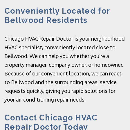
Conveniently Located for
Bellwood Residents
Chicago HVAC Repair Doctor is your neighborhood
HVAC specialist, conveniently located close to
Bellwood. We can help you whether you’re a
property manager, company owner, or homeowner.
Because of our convenient location, we can react
to Bellwood and the surrounding areas’ service
requests quickly, giving you rapid solutions for
your air conditioning repair needs.
Contact Chicago HVAC
Repair Doctor Today