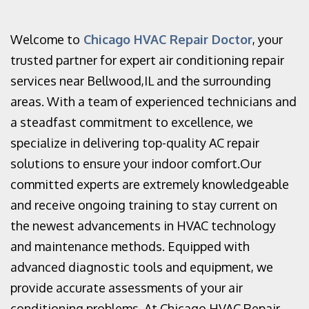
Welcome to
Chicago HVAC Repair Doctor
, your
trusted partner for expert air conditioning repair
services near Bellwood,IL and the surrounding
areas. With a team of experienced technicians and
a steadfast commitment to excellence, we
specialize in delivering top-quality AC repair
solutions to ensure your indoor comfort.Our
committed experts are extremely knowledgeable
and receive ongoing training to stay current on
the newest advancements in HVAC technology
and maintenance methods. Equipped with
advanced diagnostic tools and equipment, we
provide accurate assessments of your air
conditioning problems. At Chicago HVAC Repair