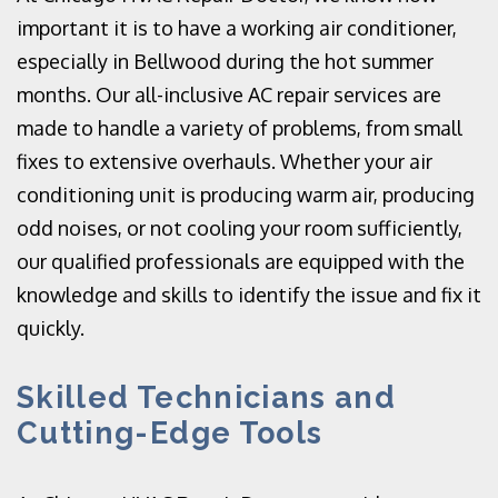
important it is to have a working air conditioner,
especially in Bellwood during the hot summer
months. Our all-inclusive AC repair services are
made to handle a variety of problems, from small
fixes to extensive overhauls. Whether your air
conditioning unit is producing warm air, producing
odd noises, or not cooling your room sufficiently,
our qualified professionals are equipped with the
knowledge and skills to identify the issue and fix it
quickly.
Skilled Technicians and
Cutting-Edge Tools