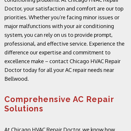
Doctor, your satisfaction and comfort are our top
priorities. Whether you’re facing minor issues or
major malfunctions with your air conditioning
system, you can rely on us to provide prompt,
professional, and effective service. Experience the
difference our expertise and commitment to
excellence make – contact Chicago HVAC Repair
Doctor today for all your AC repair needs near
Bellwood.
Comprehensive AC Repair
Solutions
At Chicago HVAC Repair Doctor, we know how