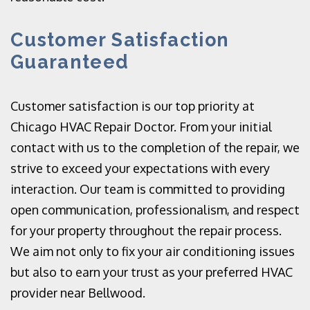
Customer Satisfaction
Guaranteed
Customer satisfaction is our top priority at
Chicago HVAC Repair Doctor. From your initial
contact with us to the completion of the repair, we
strive to exceed your expectations with every
interaction. Our team is committed to providing
open communication, professionalism, and respect
for your property throughout the repair process.
We aim not only to fix your air conditioning issues
but also to earn your trust as your preferred HVAC
provider near Bellwood.