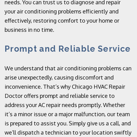
needs. You can trust us to diagnose and repair
your air conditioning problems efficiently and
effectively, restoring comfort to your home or
business in no time.
Prompt and Reliable Service
We understand that air conditioning problems can
arise unexpectedly, causing discomfort and
inconvenience. That’s why Chicago HVAC Repair
Doctor offers prompt and reliable service to
address your AC repair needs promptly. Whether
it’s a minor issue or a major malfunction, our team
is prepared to assist you. Simply give us a call, and
we’ll dispatch a technician to your location swiftly