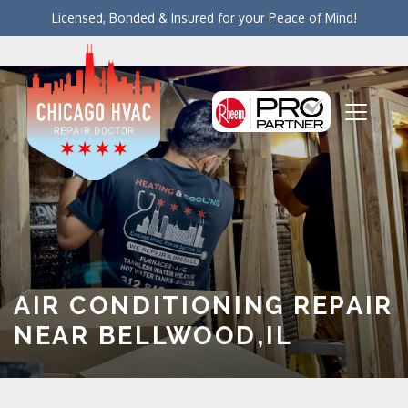
Licensed, Bonded & Insured for your Peace of Mind!
AIR CONDITIONING REPAIR
NEAR BELLWOOD,IL