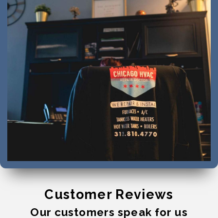
Customer Reviews
Our customers speak for us