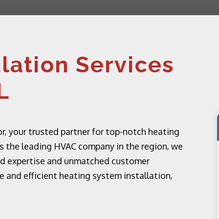
llation Services
L
 your trusted partner for top-notch heating
. As the leading HVAC company in the region, we
eled expertise and unmatched customer
ble and efficient heating system installation,