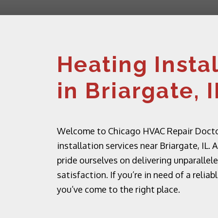
Heating Insta
in Briargate, I
Welcome to Chicago HVAC Repair Doctor,
installation services near Briargate, IL
pride ourselves on delivering unparall
satisfaction. If you’re in need of a relia
you’ve come to the right place.