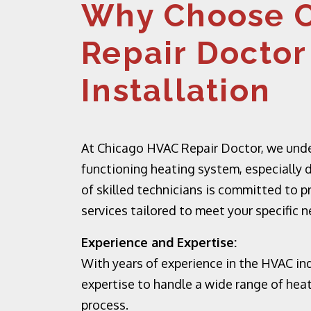
Why Choose 
Repair Doctor
Installation
At Chicago HVAC Repair Doctor, we under
functioning heating system, especially d
of skilled technicians is committed to p
services tailored to meet your specific 
Experience and Expertise:
With years of experience in the HVAC in
expertise to handle a wide range of hea
process.