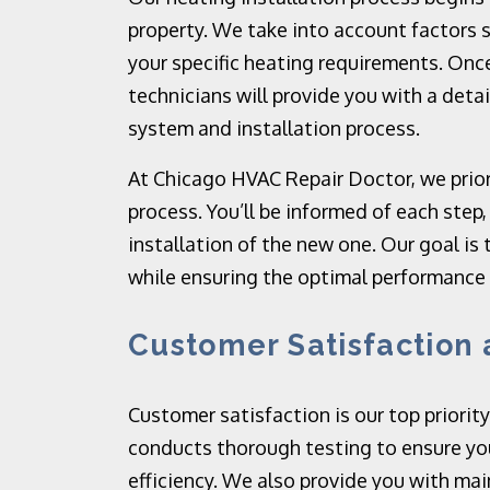
property. We take into account factors s
your specific heating requirements. Onc
technicians will provide you with a det
system and installation process.
At Chicago HVAC Repair Doctor, we prior
process. You’ll be informed of each step
installation of the new one. Our goal is 
while ensuring the optimal performance
Customer Satisfaction
Customer satisfaction is our top priority
conducts thorough testing to ensure yo
efficiency. We also provide you with mai