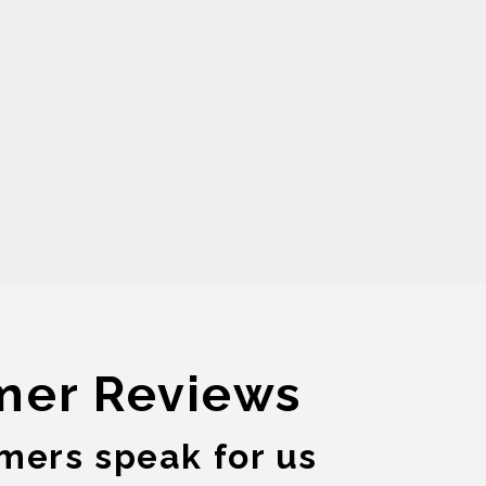
mer Reviews
mers speak for us