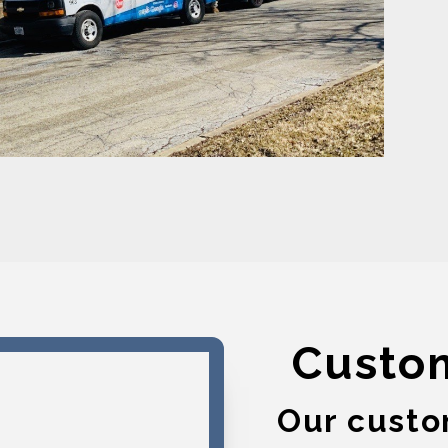
Custo
Our custo