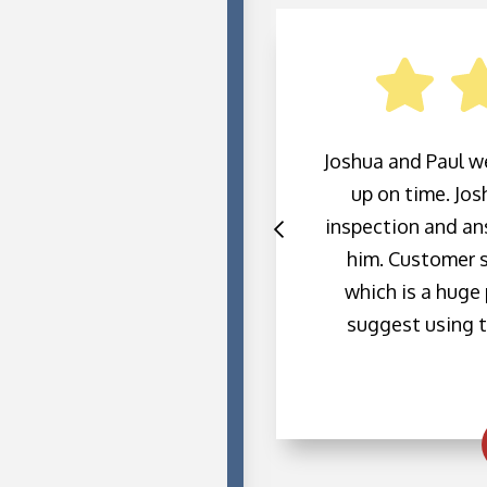
 We had an emergency
Joshua and Paul w
. I think we were right
up on time. Jo
ut because it was cold
inspection and ans
y sent someone to fix
him. Customer s
chnician. He is very
which is a huge p
 very straight forward
suggest using t
mmend this company and
h them in the future.
a