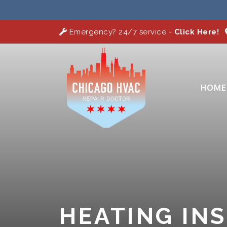
Emergency? 24/7 service -
Click Here!
HOME
HEATING IN