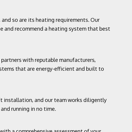
 and so are its heating requirements. Our
ce and recommend a heating system that best
 partners with reputable manufacturers,
tems that are energy-efficient and built to
 installation, and our team works diligently
and running in no time.
s with a comprehensive assessment of your