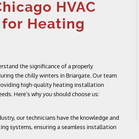
Chicago HVAC
 for Heating
stand the significance of a properly
uring the chilly winters in Briargate. Our team
roviding high-quality heating installation
needs. Here’s why you should choose us:
dustry, our technicians have the knowledge and
ting systems, ensuring a seamless installation