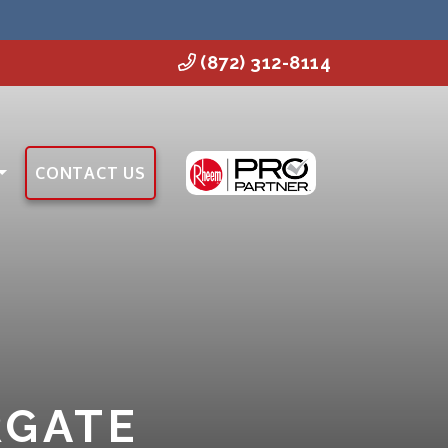
(872) 312-8114
CONTACT US
RGATE