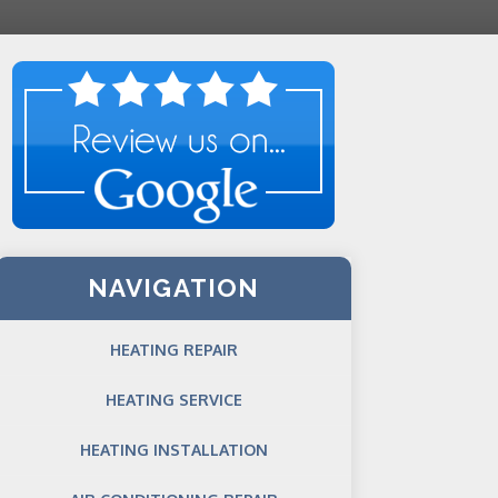
NAVIGATION
HEATING REPAIR
HEATING SERVICE
HEATING INSTALLATION