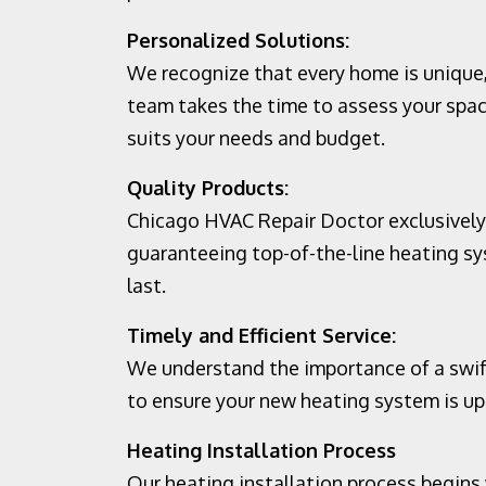
Personalized Solutions:
We recognize that every home is unique,
team takes the time to assess your spa
suits your needs and budget.
Quality Products:
Chicago HVAC Repair Doctor exclusively
guaranteeing top-of-the-line heating sys
last.
Timely and Efficient Service:
We understand the importance of a swift
to ensure your new heating system is up 
Heating Installation Process
Our heating installation process begin