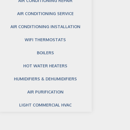
AIR CONDITIONING REPAIR
AIR CONDITIONING SERVICE
AIR CONDITIONING INSTALLATION
WIFI THERMOSTATS
BOILERS
HOT WATER HEATERS
HUMIDIFIERS & DEHUMIDIFIERS
AIR PURIFICATION
LIGHT COMMERCIAL HVAC