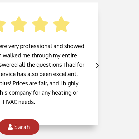
ere very professional and showed
Highl
sh walked me through my entire
Inc.
wered all the questions I had for
mainte
ervice has also been excellent,
was in
lus! Prices are fair, and I highly
call. T
his company for any heating or
schedu
HVAC needs.
me th
c
Sarah