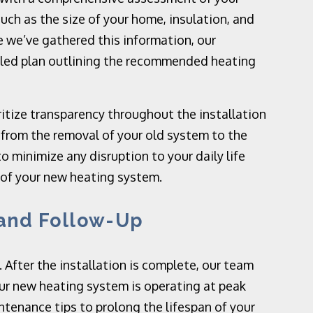
uch as the size of your home, insulation, and
e we’ve gathered this information, our
ailed plan outlining the recommended heating
itize transparency throughout the installation
, from the removal of your old system to the
to minimize any disruption to your daily life
 of your new heating system.
 and Follow-Up
. After the installation is complete, our team
ur new heating system is operating at peak
ntenance tips to prolong the lifespan of your