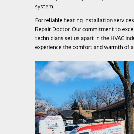
system.
For reliable heating installation servic
Repair Doctor. Our commitment to excell
technicians set us apart in the HVAC ind
experience the comfort and warmth of a 