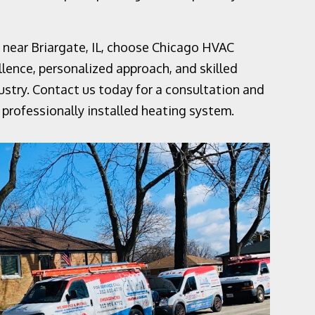
es near Briargate, IL, choose Chicago HVAC
ence, personalized approach, and skilled
ustry. Contact us today for a consultation and
professionally installed heating system.