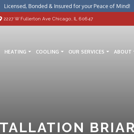
Licensed, Bonded & Insured for your Peace of Mind!
2227 W Fullerton Ave Chicago, IL 60647
HEATING
COOLING
OUR SERVICES
ABOUT
STALLATION BRIA