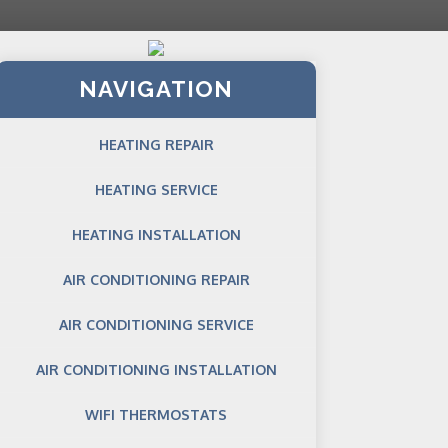
NAVIGATION
HEATING REPAIR
HEATING SERVICE
HEATING INSTALLATION
AIR CONDITIONING REPAIR
AIR CONDITIONING SERVICE
AIR CONDITIONING INSTALLATION
WIFI THERMOSTATS