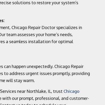
recise solutions to restore your system’s
es:
ement, Chicago Repair Doctor specializes in
 Our team assesses your home’s needs,
s a seamless installation for optimal
s can happen unexpectedly. Chicago Repair
s to address urgent issues promptly, providing
me will stay warm.
ervices near Northlake, IL, trust
Chicago
ce with our prompt, professional, and customer-