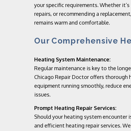
your specific requirements. Whether it’s
repairs, or recommending a replacement,
remains warm and comfortable.
Our Comprehensive Hea
Heating System Maintenance:
Regular maintenance is key to the longev
Chicago Repair Doctor offers thorough 
equipment running smoothly, reduce ene
issues.
Prompt Heating Repair Services:
Should your heating system encounter is
and efficient heating repair services. 