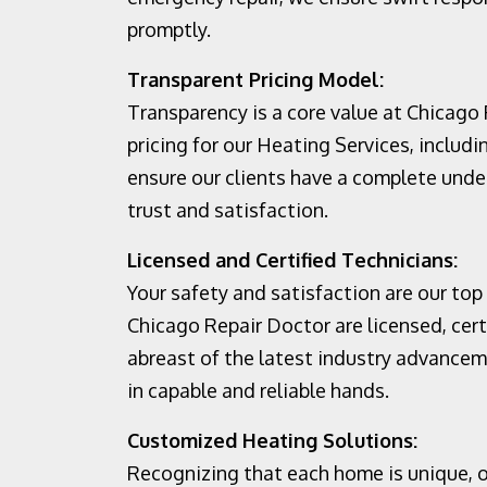
promptly.
Transparent Pricing Model:
Transparency is a core value at Chicago
pricing for our Heating Services, includi
ensure our clients have a complete unde
trust and satisfaction.
Licensed and Certified Technicians:
Your safety and satisfaction are our top 
Chicago Repair Doctor are licensed, cert
abreast of the latest industry advancem
in capable and reliable hands.
Customized Heating Solutions:
Recognizing that each home is unique, o