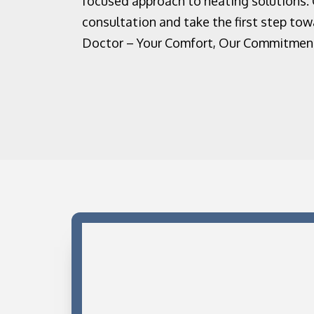
focused approach to heating solutions.
consultation and take the first step to
Doctor – Your Comfort, Our Commitmen