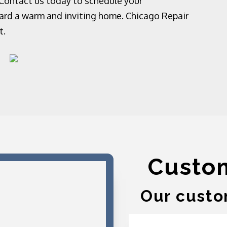
 Contact us today to schedule your
ward a warm and inviting home. Chicago Repair
t.
Custo
Our custo