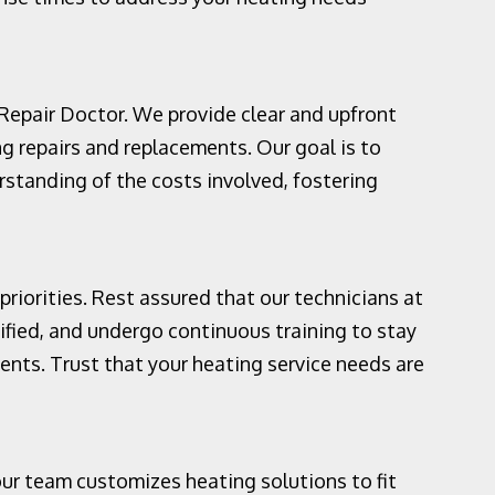
 Repair Doctor. We provide clear and upfront
ng repairs and replacements. Our goal is to
rstanding of the costs involved, fostering
priorities. Rest assured that our technicians at
ified, and undergo continuous training to stay
ents. Trust that your heating service needs are
ur team customizes heating solutions to fit