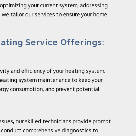
 optimizing your current system, addressing
 we tailor our services to ensure your home
ting Service Offerings:
ity and efficiency of your heating system.
heating system maintenance to keep your
rgy consumption, and prevent potential
sues, our skilled technicians provide prompt
We conduct comprehensive diagnostics to