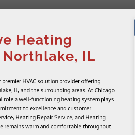
e Heating
 Northlake, IL
 premier HVAC solution provider offering
lake, IL, and the surrounding areas. At Chicago
l role a well-functioning heating system plays
mmitment to excellence and customer
ervice, Heating Repair Service, and Heating
me remains warm and comfortable throughout