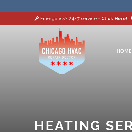
Emergency? 24/7 service -
Click Here!
HOME
HEATING SER