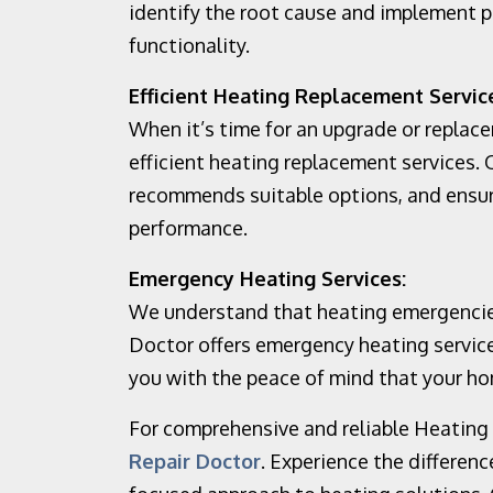
identify the root cause and implement p
functionality.
Efficient Heating Replacement Servic
When it’s time for an upgrade or replac
efficient heating replacement services.
recommends suitable options, and ensure
performance.
Emergency Heating Services:
We understand that heating emergencie
Doctor offers emergency heating service
you with the peace of mind that your ho
For comprehensive and reliable Heating S
Repair Doctor
. Experience the differen