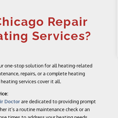
hicago Repair
ating Services?
r one-stop solution for all heating-related
tenance, repairs, or a complete heating
eating services cover it all.
ice:
ir Doctor
are dedicated to providing prompt
her it’s a routine maintenance check or an
onse times to address your heating needs