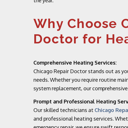
the year.
Why Choose C
Doctor for He
Comprehensive Heating Services:
Chicago Repair Doctor stands out as you
needs. Whether you require routine main
system replacement, our comprehensive h
Prompt and Professional Heating Serv
Our skilled technicians at
Chicago Repa
and professional heating services. Whet
emergency repair, we ensure swift resp