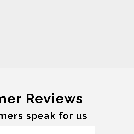
mer Reviews
mers speak for us