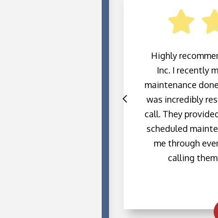
ofessional and showed
Highly recommen
e through my entire
Inc. I recently
he questions I had for
maintenance done
also been excellent,
was incredibly res
are fair, and I highly
call. They provide
 for any heating or
scheduled mainte
ds.
me through every
calling them 
h