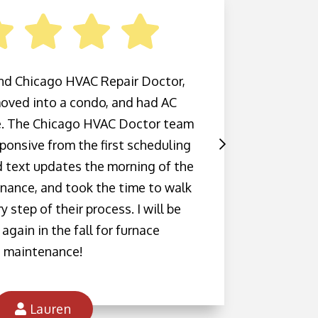
d Chicago HVAC Repair Doctor,
Amazi
 moved into a condo, and had AC
and the
. The Chicago HVAC Doctor team
outsid
ponsive from the first scheduling
and ou
d text updates the morning of the
the
nance, and took the time to walk
knowle
 step of their process. I will be
with th
again in the fall for furnace
look 
maintenance!
Lauren