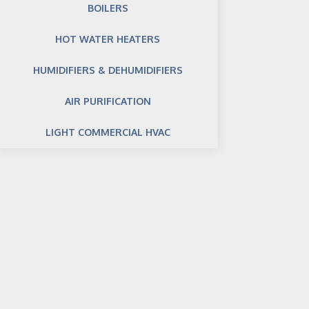
BOILERS
HOT WATER HEATERS
HUMIDIFIERS & DEHUMIDIFIERS
AIR PURIFICATION
LIGHT COMMERCIAL HVAC