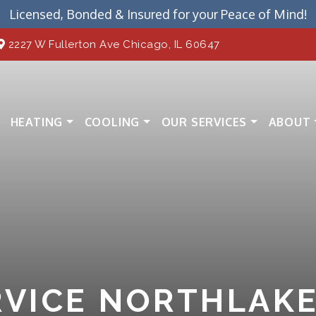
Licensed, Bonded & Insured for your Peace of Mind!
2227 W Fullerton Ave Chicago, IL 60647
HEATING
COOLING
OUR SERVICES
ABOUT
VICE NORTHLAKE,