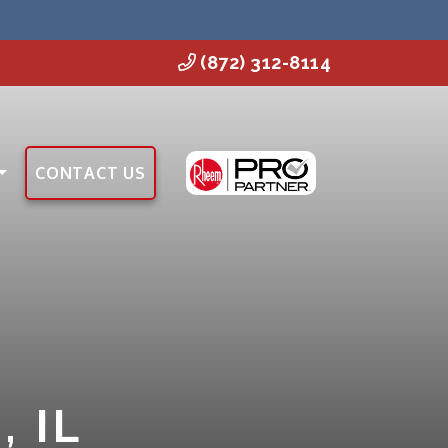
(872) 312-8114
CONTACT US
 IL