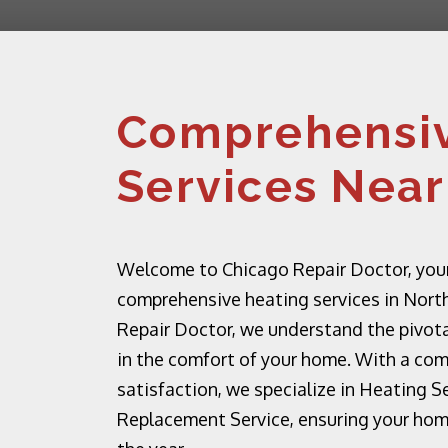
Comprehensiv
Services Near
Welcome to Chicago Repair Doctor, your
comprehensive heating services in North
Repair Doctor, we understand the pivota
in the comfort of your home. With a co
satisfaction, we specialize in Heating S
Replacement Service, ensuring your ho