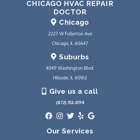
CHICAGO HVAC REPAIR
DOCTOR
Chicago
2227 W Fullerton Ave
Chicago, IL 60647
Suburbs
4049 Washington Blvd.
Hillside, IL 60162
Give us a call
(872) 312-8114
Our Services