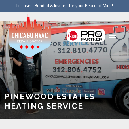
Licensed, Bonded & Insured for your Peace of Mind!
PINEWOOD ESTATES
HEATING SERVICE