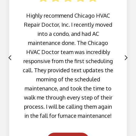
Highly recommend Chicago HVAC
Repair Doctor, Inc. I recently moved
into a condo, and had AC
maintenance done. The Chicago
HVAC Doctor team was incredibly
responsive from the first scheduling
call. They provided text updates the
morning of the scheduled
maintenance, and took the time to
walk me through every step of their
process. I will be calling them again
in the fall for furnace maintenance!