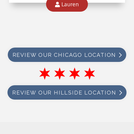
Lauren
REVIEW OUR CHICAGO LOCATION
REVIEW OUR HILLSIDE LOCATION