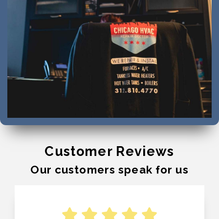
Customer Reviews
Our customers speak for us