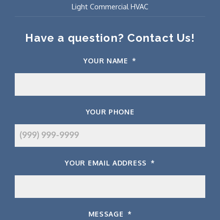
Light Commercial HVAC
Have a question? Contact Us!
YOUR NAME
*
YOUR PHONE
YOUR EMAIL ADDRESS
*
MESSAGE
*