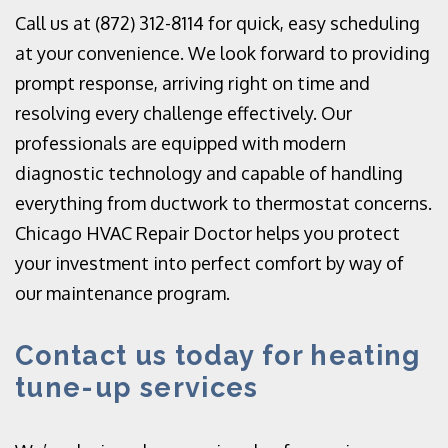
Call us at (872) 312-8114 for quick, easy scheduling
at your convenience. We look forward to providing
prompt response, arriving right on time and
resolving every challenge effectively. Our
professionals are equipped with modern
diagnostic technology and capable of handling
everything from ductwork to thermostat concerns.
Chicago HVAC Repair Doctor helps you protect
your investment into perfect comfort by way of
our maintenance program.
Contact us today for heating
tune-up services