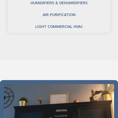
HUMIDIFIERS & DEHUMIDIFIERS
AIR PURIFICATION
LIGHT COMMERCIAL HVAC