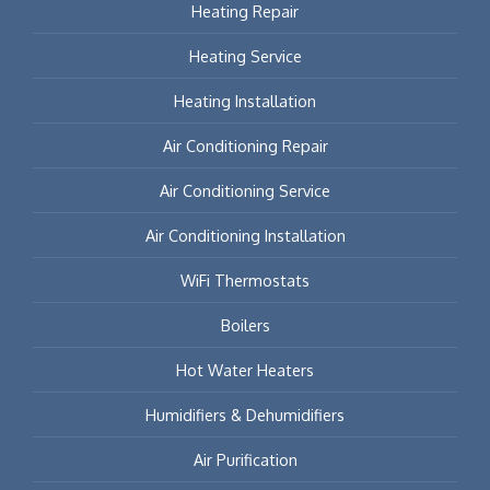
Heating Repair
Heating Service
Heating Installation
Air Conditioning Repair
Air Conditioning Service
Air Conditioning Installation
WiFi Thermostats
Boilers
Hot Water Heaters
Humidifiers & Dehumidifiers
Air Purification