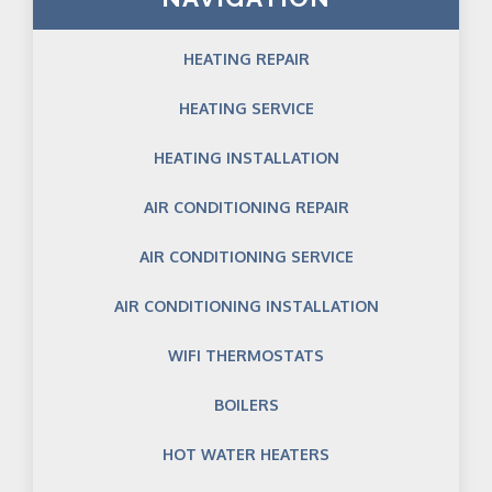
HEATING REPAIR
HEATING SERVICE
HEATING INSTALLATION
AIR CONDITIONING REPAIR
AIR CONDITIONING SERVICE
AIR CONDITIONING INSTALLATION
WIFI THERMOSTATS
BOILERS
HOT WATER HEATERS