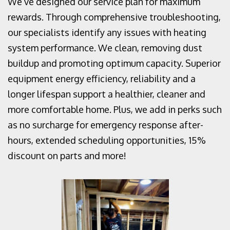
We’ve designed our service plan for maximum
rewards. Through comprehensive troubleshooting,
our specialists identify any issues with heating
system performance. We clean, removing dust
buildup and promoting optimum capacity. Superior
equipment energy efficiency, reliability and a
longer lifespan support a healthier, cleaner and
more comfortable home. Plus, we add in perks such
as no surcharge for emergency response after-
hours, extended scheduling opportunities, 15%
discount on parts and more!