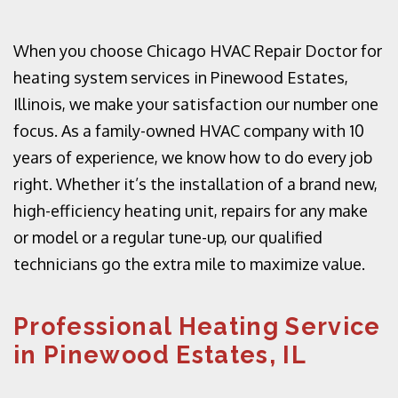
When you choose Chicago HVAC Repair Doctor for
heating system services in Pinewood Estates,
Illinois, we make your satisfaction our number one
focus. As a family-owned HVAC company with 10
years of experience, we know how to do every job
right. Whether it’s the installation of a brand new,
high-efficiency heating unit, repairs for any make
or model or a regular tune-up, our qualified
technicians go the extra mile to maximize value.
Professional Heating Service
in Pinewood Estates, IL