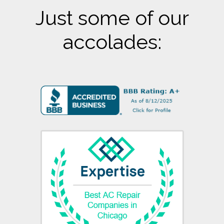
Just some of our
accolades: