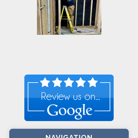
NAVIGATION