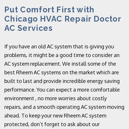
Put Comfort First with
Chicago HVAC Repair Doctor
AC Services
If you have an old AC system that is giving you
problems, it might be a good time to consider an
AC system replacement. We install some of the
best Rheem AC systems on the market which are
built to last and provide incredible energy saving
performance. You can expect a more comfortable
environment , no more worries about costly
repairs, and a smooth operating AC system moving
ahead. To keep your new Rheem AC system
protected, don’t forget to ask about our