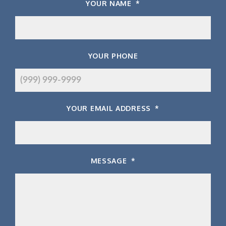
YOUR NAME
*
YOUR PHONE
YOUR EMAIL ADDRESS
*
MESSAGE
*