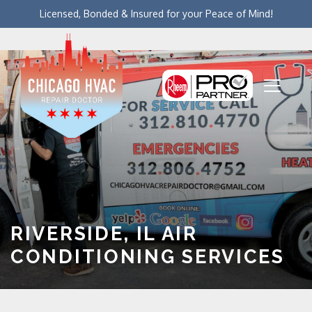
Licensed, Bonded & Insured for your Peace of Mind!
RIVERSIDE, IL AIR
CONDITIONING SERVICES