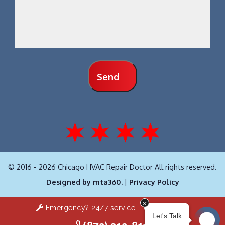
Send
© 2016 - 2026 Chicago HVAC Repair Doctor All rights reserved.
Designed by mta360.
|
Privacy Policy
Emergency? 24/7 service -
Click Here!