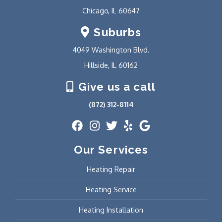
Chicago, IL 60647
Suburbs
4049 Washington Blvd.
Hillside, IL 60162
Give us a call
(872) 312-8114
Our Services
Heating Repair
Heating Service
Heating Installation