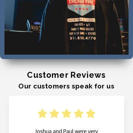
Customer Reviews
Our customers speak for us
Joshua and Paul were very