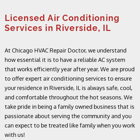
Licensed Air Conditioning
Services in Riverside, IL
At Chicago HVAC Repair Doctor, we understand
how essential it is to have a reliable AC system
that works efficiently year after year. We are proud
to offer expert air conditioning services to ensure
your residence in Riverside, IL is always safe, cool,
and comfortable throughout the hot seasons. We
take pride in being a family owned business that is
passionate about serving the community and you
can expect to be treated like family when you work
with us!