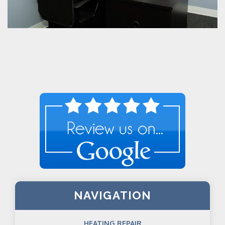
NAVIGATION
HEATING REPAIR