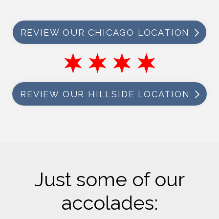
REVIEW OUR CHICAGO LOCATION
REVIEW OUR HILLSIDE LOCATION
Just some of our
accolades: