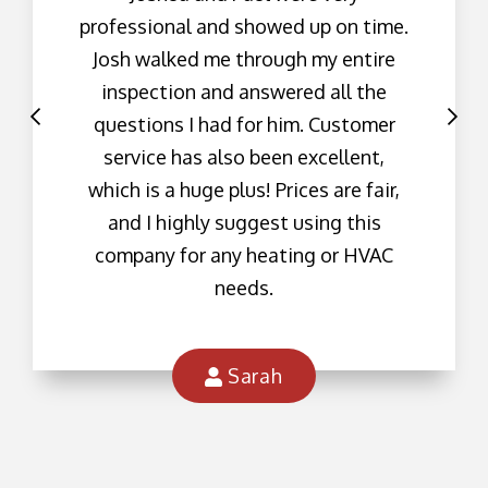
professional and showed up on time.
Josh walked me through my entire
inspection and answered all the
questions I had for him. Customer
service has also been excellent,
which is a huge plus! Prices are fair,
and I highly suggest using this
company for any heating or HVAC
needs.
Sarah