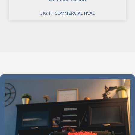
LIGHT COMMERCIAL HVAC