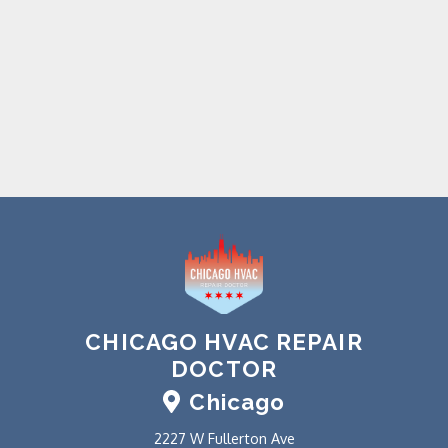
CHICAGO HVAC REPAIR
DOCTOR
Chicago
2227 W Fullerton Ave