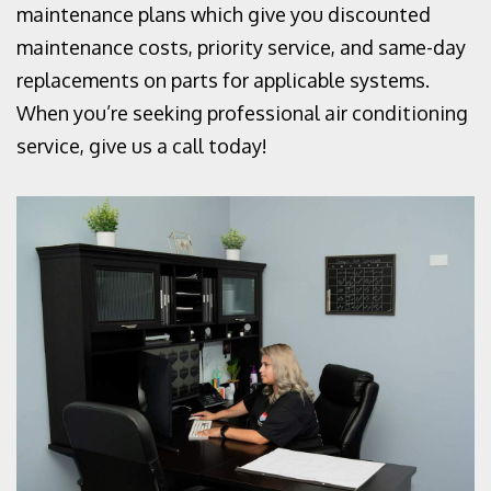
maintenance plans which give you discounted
maintenance costs, priority service, and same-day
replacements on parts for applicable systems.
When you’re seeking professional air conditioning
service, give us a call today!