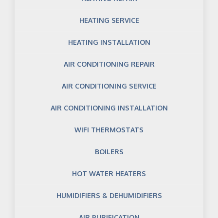
HEATING SERVICE
HEATING INSTALLATION
AIR CONDITIONING REPAIR
AIR CONDITIONING SERVICE
AIR CONDITIONING INSTALLATION
WIFI THERMOSTATS
BOILERS
HOT WATER HEATERS
HUMIDIFIERS & DEHUMIDIFIERS
AIR PURIFICATION