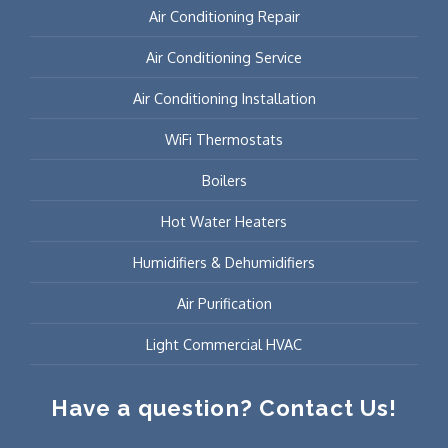
Air Conditioning Repair
Air Conditioning Service
Air Conditioning Installation
WiFi Thermostats
Boilers
Hot Water Heaters
Humidifiers & Dehumidifiers
Air Purification
Light Commercial HVAC
Have a question? Contact Us!