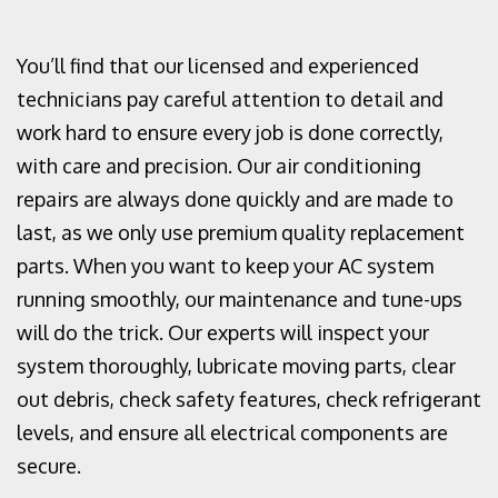
You’ll find that our licensed and experienced
technicians pay careful attention to detail and
work hard to ensure every job is done correctly,
with care and precision. Our air conditioning
repairs are always done quickly and are made to
last, as we only use premium quality replacement
parts. When you want to keep your AC system
running smoothly, our maintenance and tune-ups
will do the trick. Our experts will inspect your
system thoroughly, lubricate moving parts, clear
out debris, check safety features, check refrigerant
levels, and ensure all electrical components are
secure.