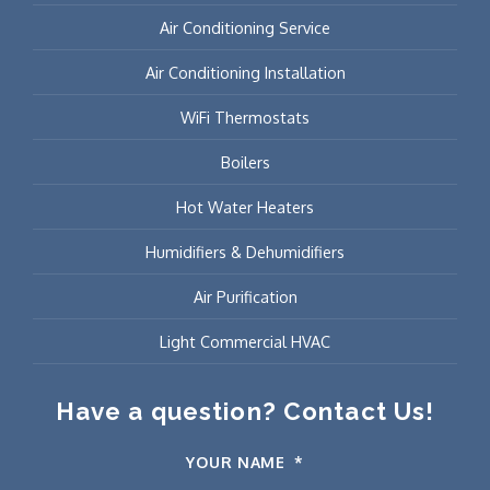
Air Conditioning Service
Air Conditioning Installation
WiFi Thermostats
Boilers
Hot Water Heaters
Humidifiers & Dehumidifiers
Air Purification
Light Commercial HVAC
Have a question? Contact Us!
YOUR NAME
*