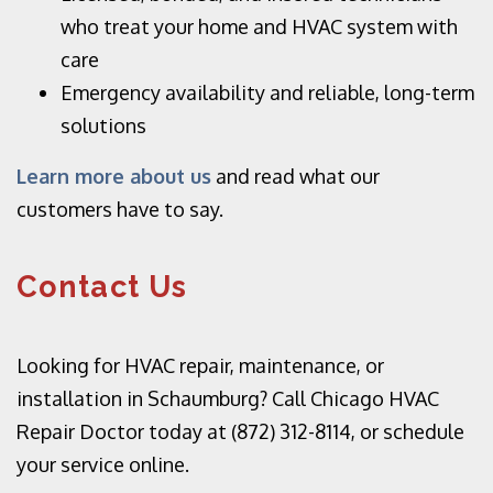
who treat your home and HVAC system with
care
Emergency availability and reliable, long-term
solutions
Learn more about us
and read what our
customers have to say.
Contact Us
Looking for HVAC repair, maintenance, or
installation in Schaumburg? Call Chicago HVAC
Repair Doctor today at (872) 312-8114, or
schedule
your service online.