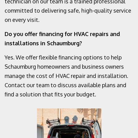
technician on our team is a trained professional
committed to delivering safe, high-quality service
on every visit.
Do you offer financing for HVAC repairs and
installations in Schaumburg?
Yes. We offer flexible financing options to help
Schaumburg homeowners and business owners
manage the cost of HVAC repair and installation.
Contact our team to discuss available plans and
find a solution that fits your budget.