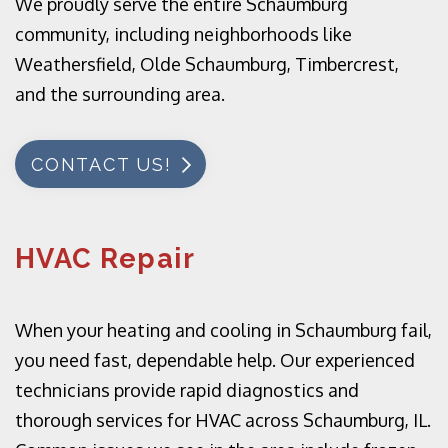
We proudly serve the entire Schaumburg
community, including neighborhoods like
Weathersfield, Olde Schaumburg, Timbercrest,
and the surrounding area.
CONTACT US!
HVAC Repair
When your heating and cooling in Schaumburg fail,
you need fast, dependable help. Our experienced
technicians provide rapid diagnostics and
thorough services for HVAC across Schaumburg, IL.