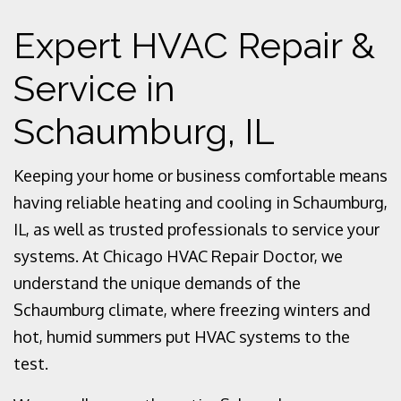
Expert HVAC Repair &
Service in
Schaumburg, IL
Keeping your home or business comfortable means
having reliable heating and cooling in Schaumburg,
IL, as well as trusted professionals to service your
systems. At Chicago HVAC Repair Doctor, we
understand the unique demands of the
Schaumburg climate, where freezing winters and
hot, humid summers put HVAC systems to the
test.