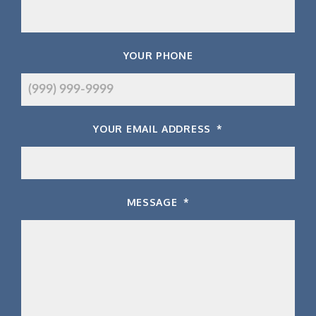
YOUR PHONE
YOUR EMAIL ADDRESS
*
MESSAGE
*