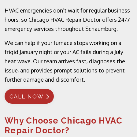
HVAC emergencies don’t wait for regular business
hours, so Chicago HVAC Repair Doctor offers 24/7
emergency services throughout Schaumburg.
We can help if your furnace stops working on a
frigid January night or your AC fails during a July
heat wave. Our team arrives fast, diagnoses the
issue, and provides prompt solutions to prevent
further damage and discomfort.
CALL NOW
Why Choose Chicago HVAC
Repair Doctor?