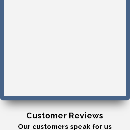
Customer Reviews
Our customers speak for us