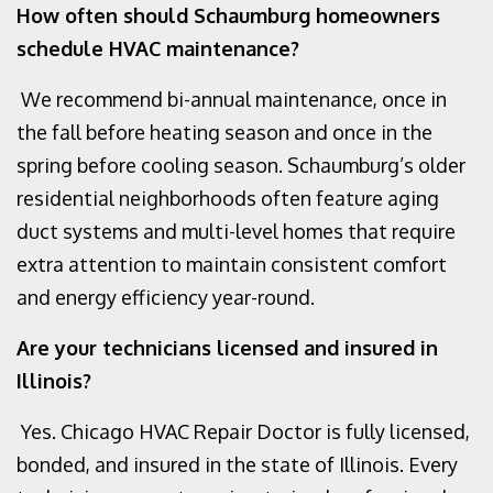
How often should Schaumburg homeowners
schedule HVAC maintenance?
We recommend bi-annual maintenance, once in
the fall before heating season and once in the
spring before cooling season. Schaumburg’s older
residential neighborhoods often feature aging
duct systems and multi-level homes that require
extra attention to maintain consistent comfort
and energy efficiency year-round.
Are your technicians licensed and insured in
Illinois?
Yes. Chicago HVAC Repair Doctor is fully licensed,
bonded, and insured in the state of Illinois. Every