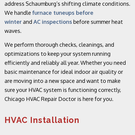
address Schaumburg’s shifting climate conditions.
We handle
furnace tuneups before
winter
and
AC inspections
before summer heat
waves.
We perform thorough checks, cleanings, and
optimizations to keep your system running
efficiently and reliably all year. Whether you need
basic maintenance for ideal indoor air quality or
are moving into a new space and want to make
sure your HVAC system is functioning correctly,
Chicago HVAC Repair Doctor is here for you.
HVAC Installation