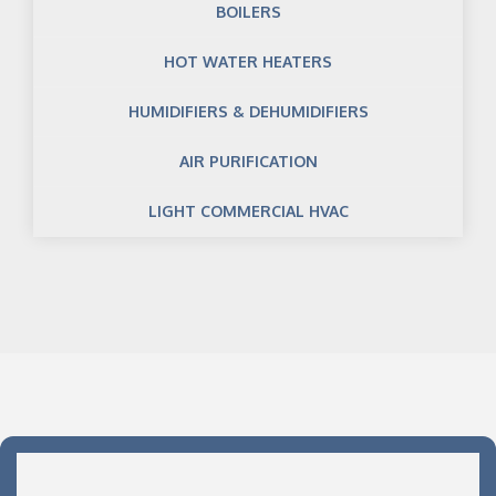
BOILERS
HOT WATER HEATERS
HUMIDIFIERS & DEHUMIDIFIERS
AIR PURIFICATION
LIGHT COMMERCIAL HVAC