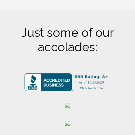
Just some of our
accolades: