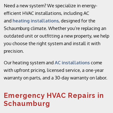
Need a new system? We specialize in energy-
efficient HVAC installations, including AC
and
heating installations
, designed for the
Schaumburg climate. Whether you’re replacing an
outdated unit or outfitting a new property, we help
you choose the right system and install it with
precision.
Our heating system and
AC installations
come
with upfront pricing, licensed service, a one-year
warranty on parts, and a 30-day warranty on labor.
Emergency HVAC Repairs in
Schaumburg