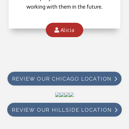
working with them in the future.
Alicia
REVIEW OUR CHICAGO LOCATION
REVIEW OUR HILLSIDE LOCATION