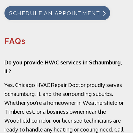
SCHEDULE AN APPOINTMENT
FAQs
Do you provide HVAC services in Schaumburg,
IL?
Yes. Chicago HVAC Repair Doctor proudly serves
Schaumburg, IL and the surrounding suburbs.
Whether you’re a homeowner in Weathersfield or
Timbercrest, or a business owner near the
Woodfield corridor, our licensed technicians are
ready to handle any heating or cooling need. Call