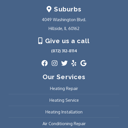
Suburbs
4049 Washington Blvd.
Hillside, IL 60162
Give us a call
(872) 312-8114
Our Services
Heating Repair
Heating Service
Heating Installation
Air Conditioning Repair