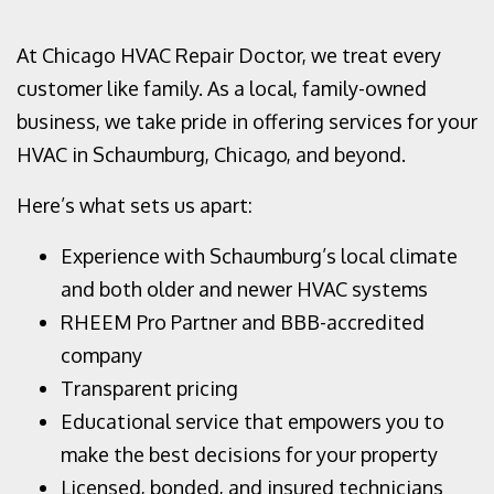
At Chicago HVAC Repair Doctor, we treat every
customer like family. As a local, family-owned
business, we take pride in offering services for your
HVAC in Schaumburg, Chicago, and beyond.
Here’s what sets us apart:
Experience with Schaumburg’s local climate
and both older and newer HVAC systems
RHEEM Pro Partner and BBB-accredited
company
Transparent pricing
Educational service that empowers you to
make the best decisions for your property
Licensed, bonded, and insured technicians