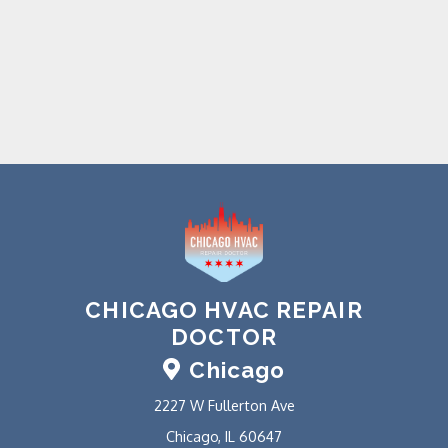
CHICAGO HVAC REPAIR
DOCTOR
Chicago
2227 W Fullerton Ave
Chicago, IL 60647