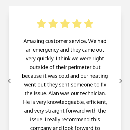
Amazing customer service. We had
an emergency and they came out
very quickly. I think we were right
outside of their perimeter but
because it was cold and our heating
went out they sent someone to fix
the issue. Alan was our technician.
He is very knowledgeable, efficient,
and very straight forward with the
issue. I really recommend this
company and look forward to