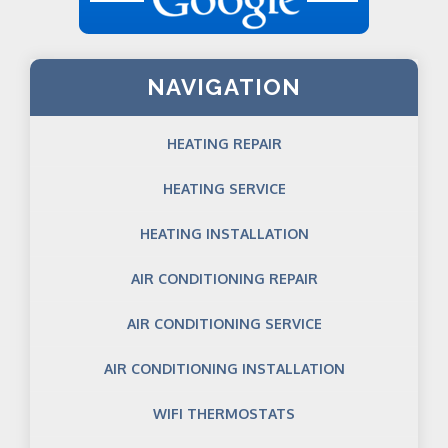
NAVIGATION
HEATING REPAIR
HEATING SERVICE
HEATING INSTALLATION
AIR CONDITIONING REPAIR
AIR CONDITIONING SERVICE
AIR CONDITIONING INSTALLATION
WIFI THERMOSTATS