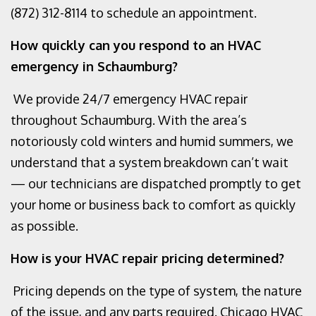
(872) 312-8114
to schedule an appointment.
How quickly can you respond to an HVAC
emergency in Schaumburg?
We provide 24/7 emergency HVAC repair
throughout Schaumburg. With the area’s
notoriously cold winters and humid summers, we
understand that a system breakdown can’t wait
— our technicians are dispatched promptly to get
your home or business back to comfort as quickly
as possible.
How is your HVAC repair pricing determined?
Pricing depends on the type of system, the nature
of the issue, and any parts required. Chicago HVAC