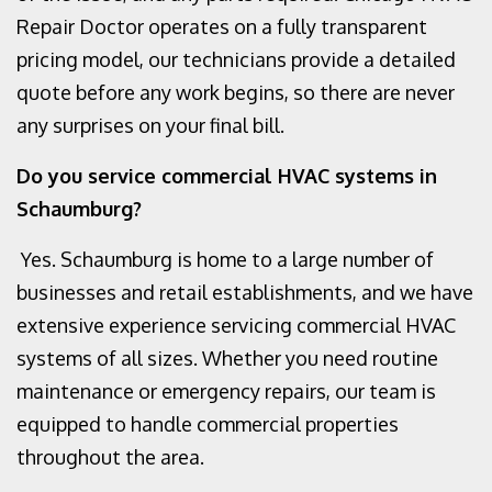
Repair Doctor operates on a fully transparent
pricing model, our technicians provide a detailed
quote before any work begins, so there are never
any surprises on your final bill.
Do you service commercial HVAC systems in
Schaumburg?
Yes. Schaumburg is home to a large number of
businesses and retail establishments, and we have
extensive experience servicing commercial HVAC
systems of all sizes. Whether you need routine
maintenance or emergency repairs, our team is
equipped to handle commercial properties
throughout the area.