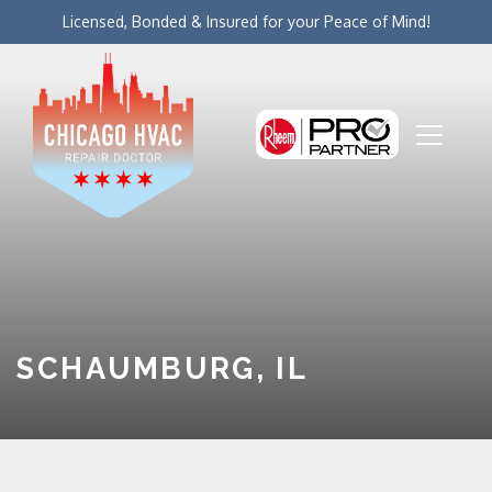
Licensed, Bonded & Insured for your Peace of Mind!
SCHAUMBURG, IL