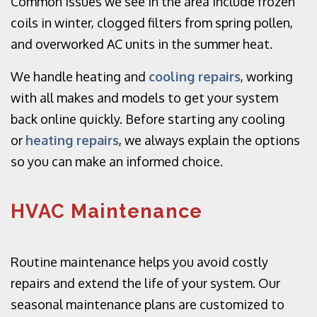
Common issues we see in the area include frozen
coils in winter, clogged filters from spring pollen,
and overworked AC units in the summer heat.
We handle heating and
cooling repairs
, working
with all makes and models to get your system
back online quickly. Before starting any cooling
or
heating repairs
, we always explain the options
so you can make an informed choice.
HVAC Maintenance
Routine maintenance helps you avoid costly
repairs and extend the life of your system. Our
seasonal maintenance plans are customized to